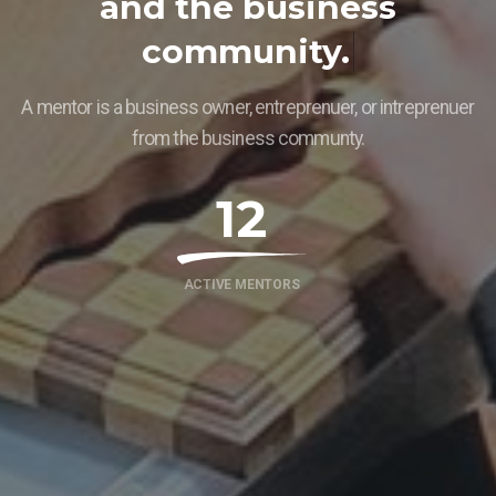
a
n
d
t
h
e
b
u
s
i
n
e
s
s
c
o
m
m
u
n
i
t
y
.
A mentor is a business owner, entreprenuer, or intreprenuer
from the business communty.
12
ACTIVE MENTORS