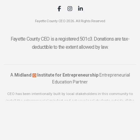
Fayette County CEO 2026. All Rights Reserved
Fayette County CEO is a registered 501c3. Donations are tax-
deductible to the extent allowed by law.
A
Midland
Institute for Entrepreneurship
Entrepreneurial
Education Partner
CEO has been intentionally built by local stakeholders in this community to
install the entrepreneurial mindset and get your local students outside of the
classroom. If you think your community has what it takes to launch a CEO
Chapter
click here
for more information.