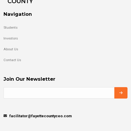
Navigation
Students
Investors
About Us
Contact Us
Join Our Newsletter
facilitator@fayettecountyceo.com