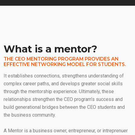
What is a mentor?
THE CEO MENTORING PROGRAM PROVIDES AN
EFFECTIVE NETWORKING MODEL FOR STUDENTS.
It establishes connections, strengthens understanding of
complex career paths, and develops greater social skills
through the mentorship experience. Ultimately, these
relationships strengthen the CEO program’s success and
build generational bridges between the CEO students and
the business community.
A Mentor is a business owner, entrepreneur, or intreprenuer