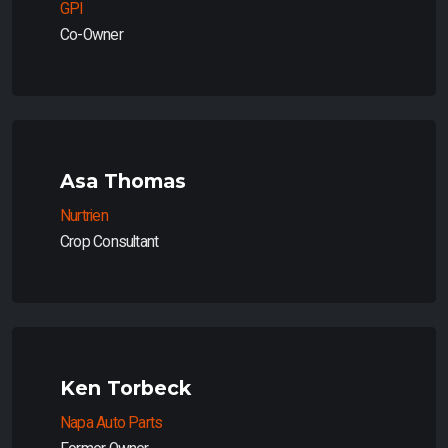
GPI
Co-Owner
Asa Thomas
Nurtrien
Crop Consultant
Ken Torbeck
Napa Auto Parts