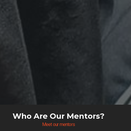
Who Are Our Mentors?
Meet our mentors