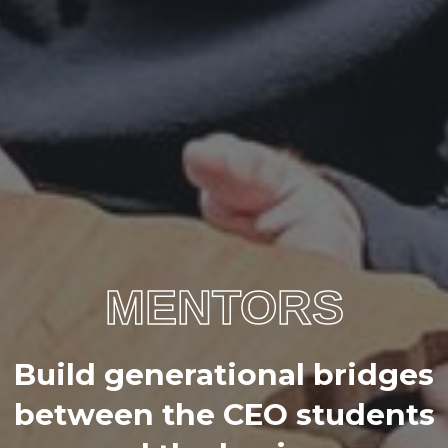
MENTORS
B
u
i
l
d
g
e
n
e
r
a
t
i
o
n
a
l
b
r
i
d
g
e
s
b
e
t
w
e
e
n
t
h
e
C
E
O
s
t
u
d
e
n
t
s