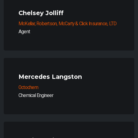
Chelsey Jolliff
McKellar, Robertson, McCarty & Click Insurance, LTD
Agent
Mercedes Langston
Octochem
Chemical Engineer