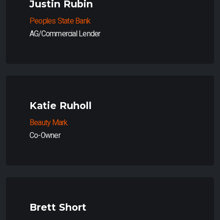
Justin Rubin
Peoples State Bank
AG/Commercial Lender
Katie Ruholl
Beauty Mark.
Co-Owner
Brett Short