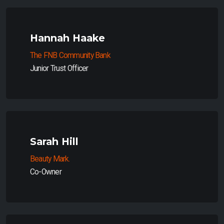
Hannah Haake
The FNB Community Bank
Junior Trust Officer
Sarah Hill
Beauty Mark.
Co-Owner