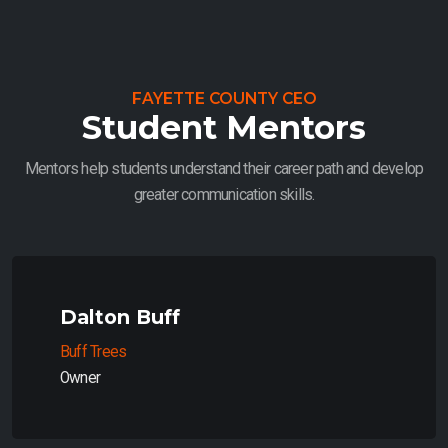
FAYETTE COUNTY CEO
Student Mentors
Mentors help students understand their career path and develop
greater communication skills.
Dalton Buff
Buff Trees
Owner