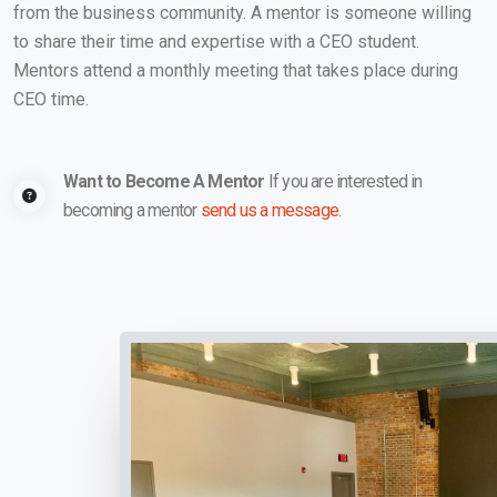
from the business community. A mentor is someone willing
to share their time and expertise with a CEO student.
Mentors attend a monthly meeting that takes place during
CEO time.
Want to Become A Mentor
If you are interested in
becoming a mentor
send us a message
.