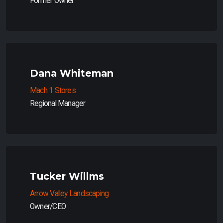
Former Owner
Dana Whiteman
Mach 1 Stores
Regional Manager
Tucker Willms
Arrow Valley Landscaping
Owner/CEO