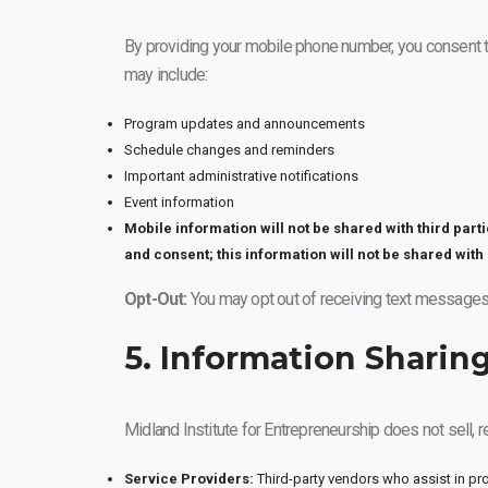
By providing your mobile phone number, you consent 
may include:
Program updates and announcements
Schedule changes and reminders
Important administrative notifications
Event information
Mobile information will not be shared with third part
and consent; this information will not be shared with 
Opt-Out:
You may opt out of receiving text messages
5. Information Sharin
Midland Institute for Entrepreneurship does not sell, r
Service Providers:
Third-party vendors who assist in pr