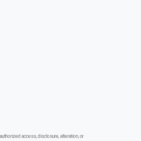
thorized access, disclosure, alteration, or