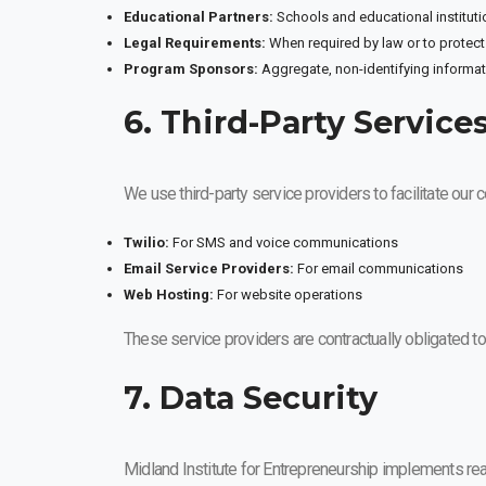
Educational Partners:
Schools and educational instituti
Legal Requirements:
When required by law or to protect 
Program Sponsors:
Aggregate, non-identifying informa
6. Third-Party Service
We use third-party service providers to facilitate our
Twilio:
For SMS and voice communications
Email Service Providers:
For email communications
Web Hosting:
For website operations
These service providers are contractually obligated to
7. Data Security
Midland Institute for Entrepreneurship implements rea