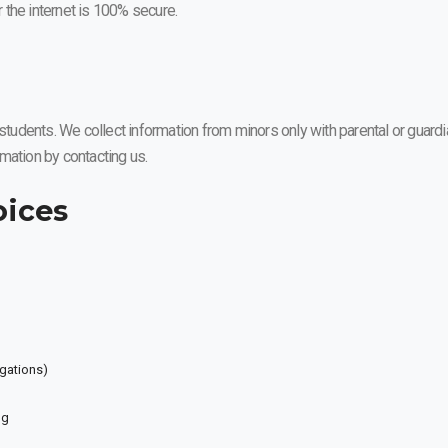
 the internet is 100% secure.
dents. We collect information from minors only with parental or guardia
ormation by contacting us.
oices
igations)
ng