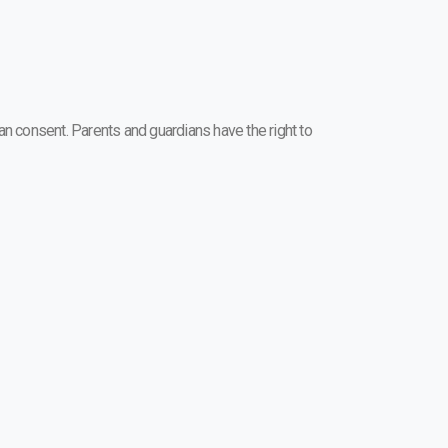
n consent. Parents and guardians have the right to