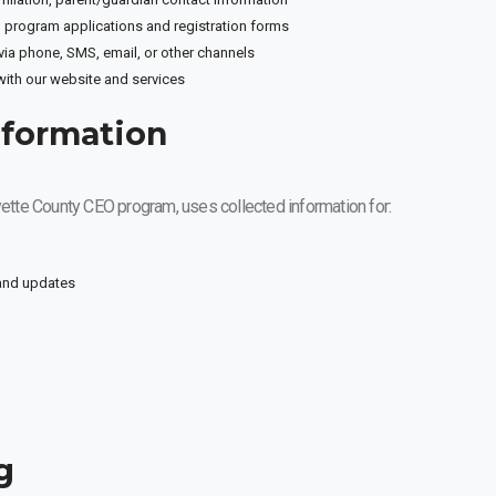
 program applications and registration forms
a phone, SMS, email, or other channels
with our website and services
nformation
ayette County CEO program, uses collected information for:
 and updates
g