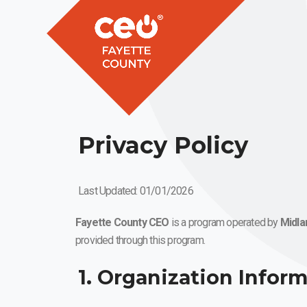
Privacy Policy
Last Updated: 01/01/2026
Fayette County CEO
is a program operated by
Midla
provided through this program.
1. Organization Infor