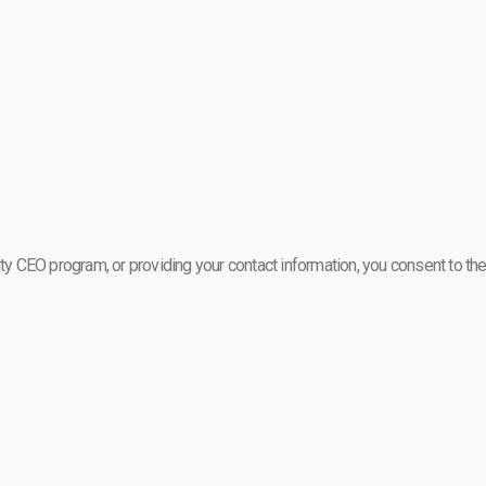
ty CEO program, or providing your contact information, you consent to the