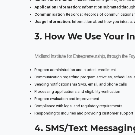
Application Information:
Information submitted through
Communication Records:
Records of communications vi
Usage Information:
Information about how you interact 
3. How We Use Your I
Midland Institute for Entrepreneurship, through the F
Program administration and student enrollment
Communication regarding program activities, schedules,
Sending notifications via SMS, email, and phone calls
Processing applications and eligibility verification
Program evaluation and improvement
Compliance with legal and regulatory requirements
Responding to inquiries and providing customer support
4. SMS/Text Messagin