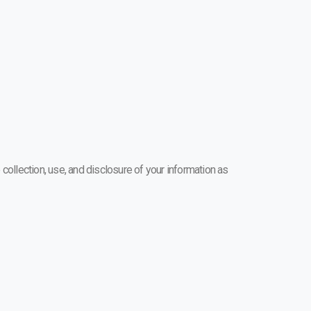
 collection, use, and disclosure of your information as