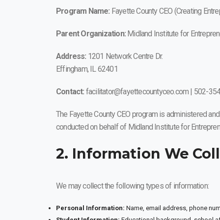
Program Name:
Fayette County CEO (Creating Entrep
Parent Organization:
Midland Institute for Entrepre
Address:
1201 Network Centre Dr.
Effingham, IL 62401
Contact:
facilitator@fayettecountyceo.com | 502-35
The Fayette County CEO program is administered and op
conducted on behalf of Midland Institute for Entrepren
2. Information We Col
We may collect the following types of information:
Personal Information:
Name, email address, phone numbe
Student Information:
Educational background, school aff