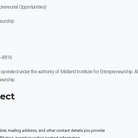
reneurial Opportunities)
neurship
4-8816
erated under the authority of Midland Institute for Entrepreneurship. Al
eurship.
lect
r, mailing address, and other contact details you provide
iliation, parent/guardian contact information