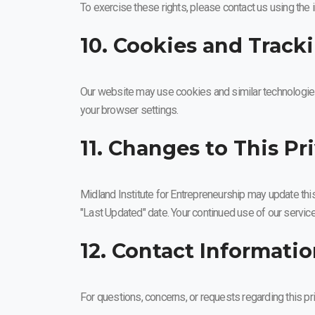
To exercise these rights, please contact us using the
10. Cookies and Track
Our website may use cookies and similar technologies
your browser settings.
11. Changes to This Pr
Midland Institute for Entrepreneurship may update this
"Last Updated" date. Your continued use of our servic
12. Contact Informati
For questions, concerns, or requests regarding this pri