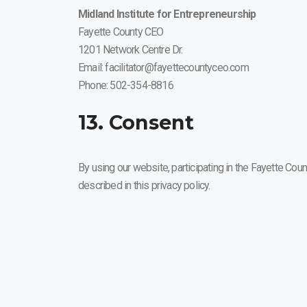
Midland Institute for Entrepreneurship
Fayette County CEO
1201 Network Centre Dr.
Email: facilitator@fayettecountyceo.com
Phone: 502-354-8816
13. Consent
By using our website, participating in the Fayette Coun
described in this privacy policy.