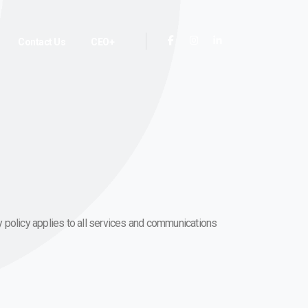
Contact Us
CEO+
acy policy applies to all services and communications