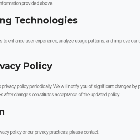
 information provided above.
ing Technologies
 to enhance user experience, analyze usage patterns, and improve our s
ivacy Policy
 privacy policy periodically. We will notify you of significant changes b
es after changes constitutes acceptance of the updated policy.
on
vacy policy or our privacy practices, please contact: