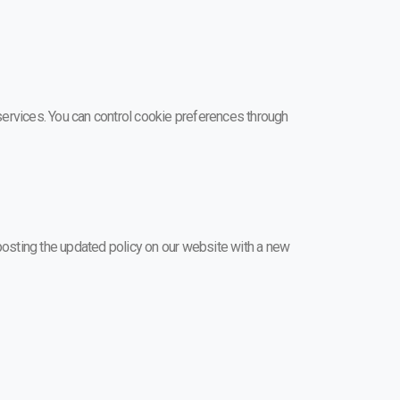
ervices. You can control cookie preferences through
y posting the updated policy on our website with a new