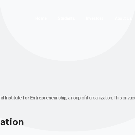
Home
Students
Investors
About Us
nd Institute for Entrepreneurship
, a nonprofit organization. This priv
mation