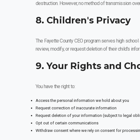
destruction. However, no method of transmission over
8. Children's Privacy
The Fayette County CEO program serves high school stu
review, modify, or request deletion of their child's inf
9. Your Rights and Ch
You have the right to:
Access the personal information we hold about you
Request correction of inaccurate information
Request deletion of your information (subject to legal obl
Opt out of certain communications
Withdraw consent where we rely on consent for processi