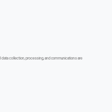
l data collection, processing, and communications are