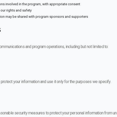
ons involved in the program, with appropriate consent
our rights and safety
tion may be shared with program sponsors and supporters
s
 communications and program operations, including but not limited to:
 protect your information and use it only for the purposes we specify.
sonable security measures to protect your personal information from unau