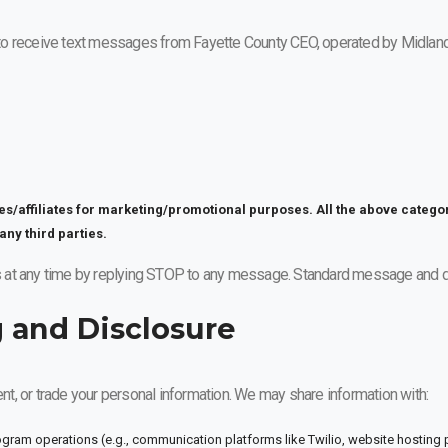
to receive text messages from Fayette County CEO, operated by Midland
ies/affiliates for marketing/promotional purposes. All the above catego
any third parties.
 at any time by replying STOP to any message. Standard message and da
g and Disclosure
ent, or trade your personal information. We may share information with:
ogram operations (e.g., communication platforms like Twilio, website hosting 