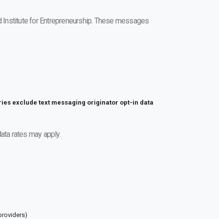
 Institute for Entrepreneurship. These messages
ries exclude text messaging originator opt-in data
ta rates may apply.
providers)